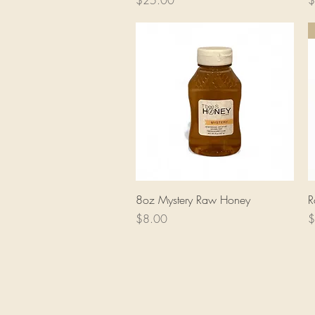
$25.00
$
Quick View
8oz Mystery Raw Honey
R
Price
P
$8.00
$