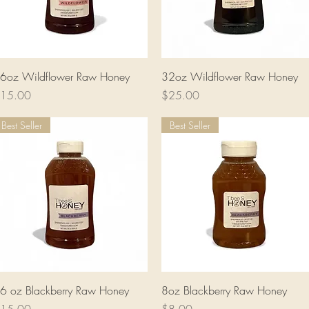
Quick View
Quick View
6oz Wildflower Raw Honey
32oz Wildflower Raw Honey
rice
Price
15.00
$25.00
Best Seller
Best Seller
Quick View
Quick View
6 oz Blackberry Raw Honey
8oz Blackberry Raw Honey
rice
Price