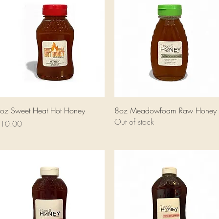
Quick View
Quick View
oz Sweet Heat Hot Honey
8oz Meadowfoam Raw Honey
Out of stock
rice
10.00