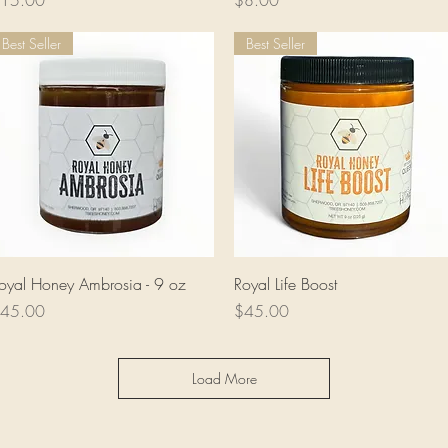
15.00
$8.00
Best Seller
Best Seller
Quick View
Quick View
oyal Honey Ambrosia - 9 oz
Royal Life Boost
rice
Price
45.00
$45.00
Load More