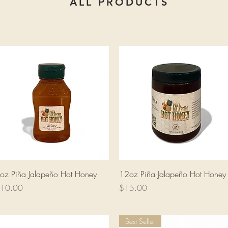
ALL PRODUCTS
Quick View
Quick View
oz Piña Jalapeño Hot Honey
12oz Piña Jalapeño Hot Honey
rice
Price
10.00
$15.00
Best Seller