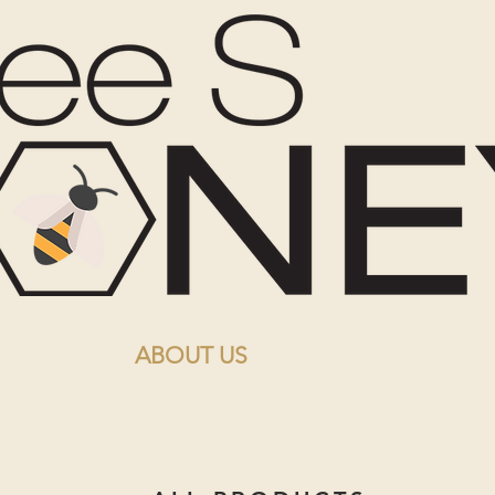
ABOUT US