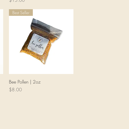
$15.00
Best Seller
Quick View
Bee Pollen | 2oz
Price
$8.00