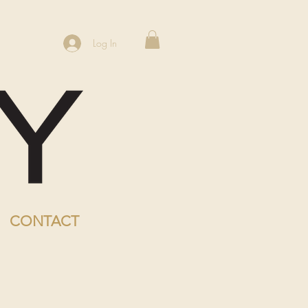
Log In
CONTACT