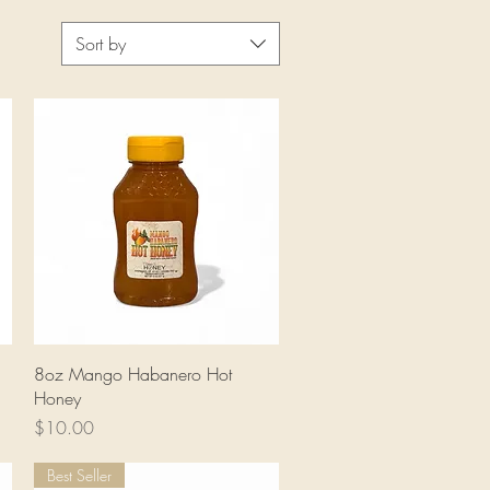
Sort by
Quick View
8oz Mango Habanero Hot
Honey
Price
$10.00
Best Seller