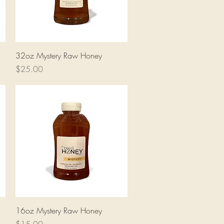
Quick View
32oz Mystery Raw Honey
Price
$25.00
Quick View
16oz Mystery Raw Honey
Price