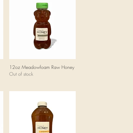
Quick View
12oz Meadowfoam Raw Honey
Out of stock