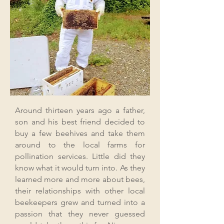
Around thirteen years ago a father,
son and his best friend decided to
buy a few beehives and take them
around to the local farms for
pollination services. Little did they
know what it would turn into. As they
learned more and more about bees,
their relationships with other local
beekeepers grew and turned into a
passion that they never guessed