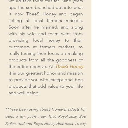
would take them this far. Nine years
ago the son branched out into what
is now TbeeS Honey and began
selling at local farmers markets.
Soon after he married, and along
with his wife and team went from
providing local honey to their
customers at farmers markets, to
really turning their focus on making
products from all the goodness of
the entire beehive. At
TbeeS Honey
it is our greatest honor and mission
to provide you with exceptional bee
products that add value to your life
and well being.
"I have been using TbeeS Honey products for
quite a few years now.
Their Royal Jelly, Bee
Pollen, and and Royal Honey Ambrosia. I'll say