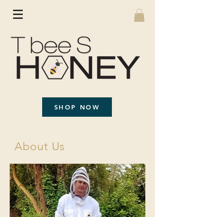
SHOP NOW
About Us