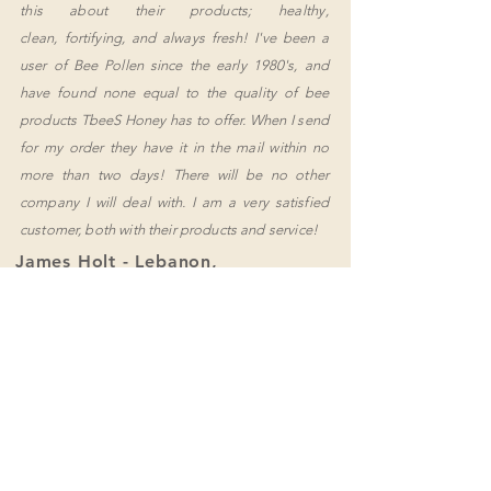
this about their products; healthy,
clean,
fortifying, and always fresh! I've been a
user of Bee Pollen since the early 1980's, and
have found none equal to the quality of bee
products TbeeS Honey has to offer. When
I
send
for my order they have it in the mail within no
more than two days! There will be no other
company
I
will deal with. I am a very satisfied
customer, both with their products and service!
James Holt - Lebanon,
OR